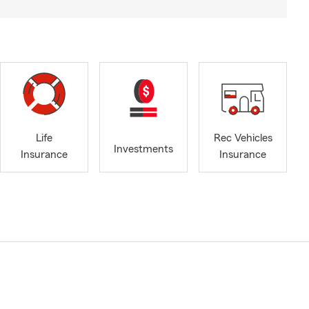
Life
Rec Vehicles
Investments
Insurance
Insurance