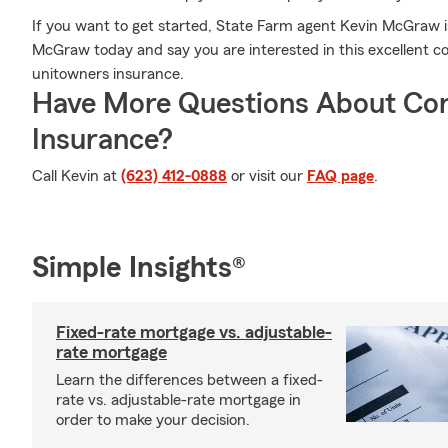
If you want to get started, State Farm agent Kevin McGraw is
McGraw today and say you are interested in this excellent c
unitowners insurance.
Have More Questions About Co
Insurance?
Call Kevin at
(623) 412-0888
or visit our
FAQ page
.
Simple Insights®
Fixed-rate mortgage vs. adjustable-
rate mortgage
Learn the differences between a fixed-
rate vs. adjustable-rate mortgage in
order to make your decision.