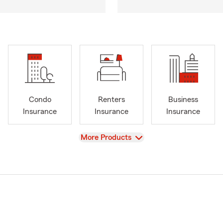
Condo
Renters
Business
Insurance
Insurance
Insurance
View
More Products