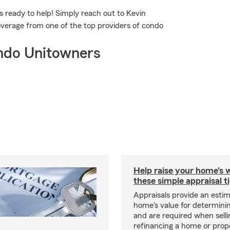
 ready to help! Simply reach out to Kevin
overage from one of the top providers of condo
ndo Unitowners
Help raise your home's 
these simple appraisal t
Appraisals provide an estim
home's value for determinin
and are required when selli
refinancing a home or prop