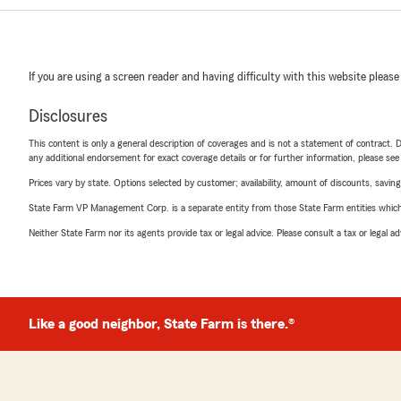
If you are using a screen reader and having difficulty with this website please
Disclosures
This content is only a general description of coverages and is not a statement of contract. D
any additional endorsement for exact coverage details or for further information, please se
Prices vary by state. Options selected by customer; availability, amount of discounts, savings
State Farm VP Management Corp. is a separate entity from those State Farm entities which p
Neither State Farm nor its agents provide tax or legal advice. Please consult a tax or legal 
Like a good neighbor, State Farm is there.®