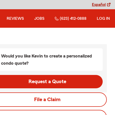
Español
REVIEWS
JOBS
(623) 412-0888
LOG IN
Would you like Kevin to create a personalized
condo quote?
Request a Quote
File a Claim