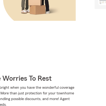
 Worries To Rest
ks bright when you have the wonderful coverage
 More than just protection for your townhome
bundling possible discounts, and more! Agent
eds.