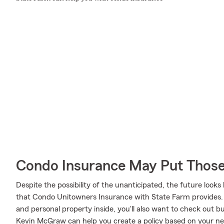
Condo Insurance May Put Those
Despite the possibility of the unanticipated, the future loo
that Condo Unitowners Insurance with State Farm provides.
and personal property inside, you'll also want to check out 
Kevin McGraw can help you create a policy based on your ne