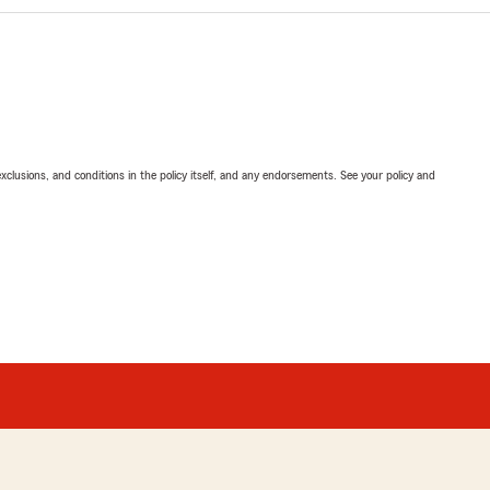
exclusions, and conditions in the policy itself, and any endorsements. See your policy and