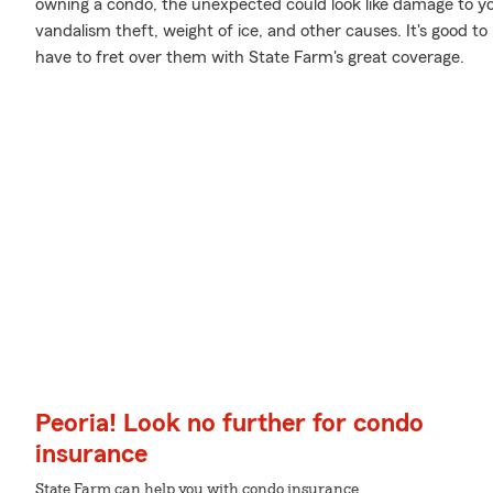
owning a condo, the unexpected could look like damage to yo
vandalism theft, weight of ice, and other causes. It's good to 
have to fret over them with State Farm's great coverage.
Peoria! Look no further for condo
insurance
State Farm can help you with condo insurance