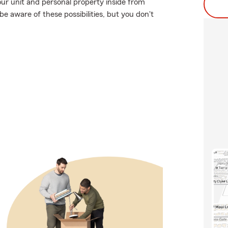
ur unit and personal property inside from
be aware of these possibilities, but you don't