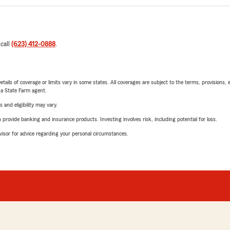
 call
(623) 412-0888
.
etails of coverage or limits vary in some states. All coverages are subject to the terms, provisions, 
e a State Farm agent.
 and eligibility may vary.
rovide banking and insurance products. Investing involves risk, including potential for loss.
advisor for advice regarding your personal circumstances.