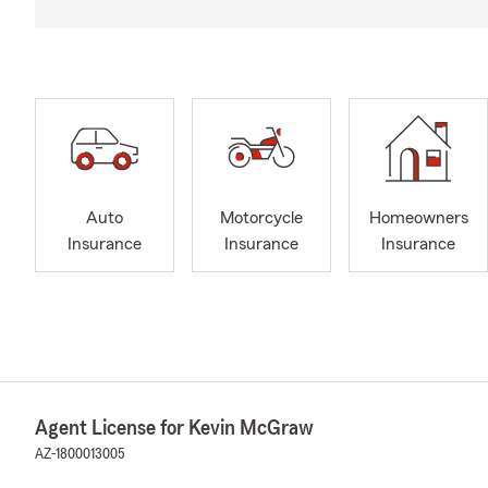
Auto
Motorcycle
Homeowners
Insurance
Insurance
Insurance
Agent License for Kevin McGraw
AZ-1800013005