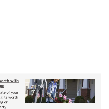
worth with
ips
ate of your
g its worth
ng or
erty.