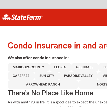
Condo Insurance in and a
We also offer
condo
insurance in:
MARICOPA COUNTY
PEORIA
GLENDALE
P
CAREFREE
SUN CITY
PARADISE VALLEY
VI
ARROWHEAD RANCH
NORT
There's No Place Like Home
As with anything in life, it is a good idea to expect the une