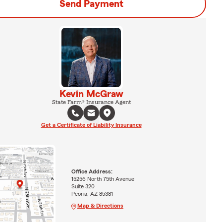
Send Payment
Kevin McGraw
State Farm® Insurance Agent
Get a Certificate of Liability Insurance
Office Address:
15256 North 75th Avenue
Suite 320
Peoria, AZ 85381
Map & Directions