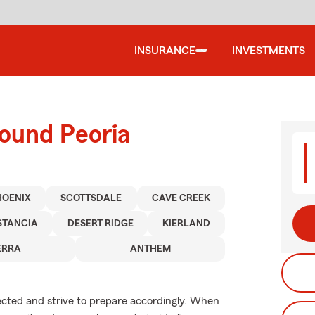
INSURANCE
INVESTMENTS
round Peoria
HOENIX
SCOTTSDALE
CAVE CREEK
STANCIA
DESERT RIDGE
KIERLAND
ERRA
ANTHEM
xpected and strive to prepare accordingly. When