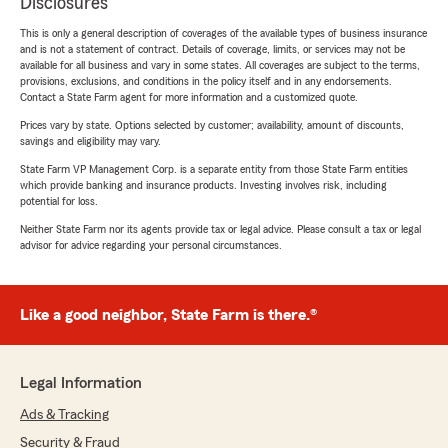
Disclosures
This is only a general description of coverages of the available types of business insurance
and is not a statement of contract. Details of coverage, limits, or services may not be
available for all business and vary in some states. All coverages are subject to the terms,
provisions, exclusions, and conditions in the policy itself and in any endorsements.
Contact a State Farm agent for more information and a customized quote.
Prices vary by state. Options selected by customer; availability, amount of discounts,
savings and eligibility may vary.
State Farm VP Management Corp. is a separate entity from those State Farm entities
which provide banking and insurance products. Investing involves risk, including
potential for loss.
Neither State Farm nor its agents provide tax or legal advice. Please consult a tax or legal
advisor for advice regarding your personal circumstances.
Like a good neighbor, State Farm is there.®
Legal Information
Ads & Tracking
Security & Fraud