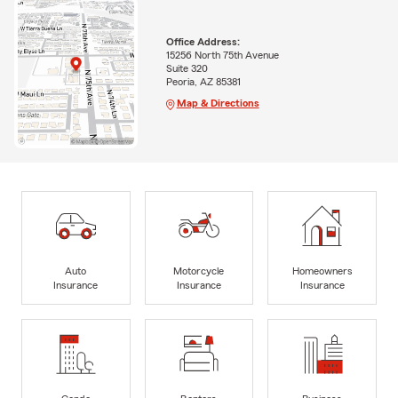
Office Address:
15256 North 75th Avenue
Suite 320
Peoria, AZ 85381
Map & Directions
Auto
Motorcycle
Homeowners
Insurance
Insurance
Insurance