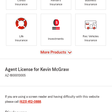
Condo
Renters
Business
Insurance
Insurance
Insurance
Life
Rec Vehicles
Investments
Insurance
Insurance
View
More Products
Agent License for Kevin McGraw
AZ-1800013005
If you are using a screen reader and having difficulty with this website
please call
(623) 412-0888
.