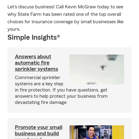
Let's discuss business! Call Kevin McGraw today to see
why State Farm has been rated one of the top overall
choices for insurance coverage by small businesses like
yours.
Simple Insights®
Answers about
automatic fire
sprinkler systems
Commercial sprinkler
systems are a key step
in fire protection. If you have questions, get
answers to help protect your business from
devastating fire damage.
Promote your small
business and build