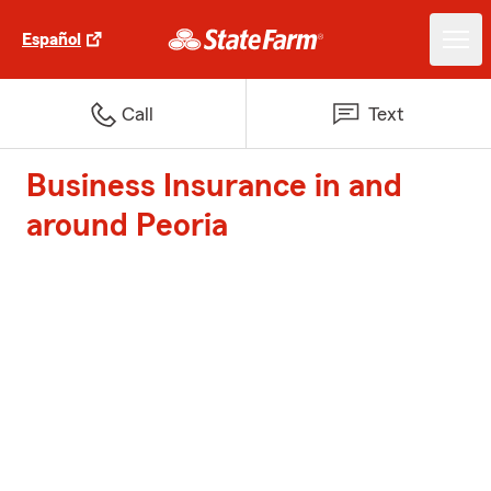
Español
Call
Text
Business Insurance in and
around Peoria