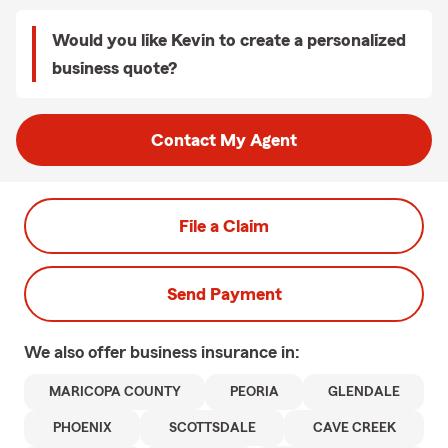
Would you like Kevin to create a personalized
business quote?
Contact My Agent
File a Claim
Send Payment
We also offer
business
insurance in:
MARICOPA COUNTY
PEORIA
GLENDALE
PHOENIX
SCOTTSDALE
CAVE CREEK