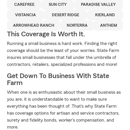
CAREFREE
SUN CITY
PARADISE VALLEY
VISTANCIA
DESERT RIDGE
KIERLAND
ARROWHEAD RANCH
NORTERRA
ANTHEM
This Coverage Is Worth It.
Running a small business is hard work. Finding the right
coverage should be the least of your worries. State Farm
insures small businesses that fall under the umbrella of
contractors, retailers, specialized professions and more!
Get Down To Business With State
Farm
When one is as enthusiastic about their small business as
you are, it is understandable to want to make sure
everything has been thought of. That's why State Farm
has coverage options for artisan and service contractors,
surety and fidelity bonds, worker’s compensation, and
more.