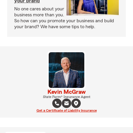
your brand
No one cares about your
business more than you.
So how can you promote your business and build
your brand? We have some tips to help.
Kevin McGraw
State Farm® Insurance Agent
Get a Certificate of Liability Insurance